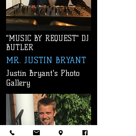
"MUSIC BY REQUEST" DJ
BUTLER
MR. JUSTIN BRYANT
Justin Bryant's Photo
Gallery