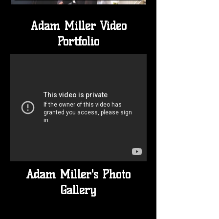
Adam Miller Video
Portfolio
Adam Miller's Photo
Gallery