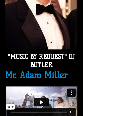
"MUSIC BY REQUEST"
DJ
BUTLER
Mr. Adam Miller